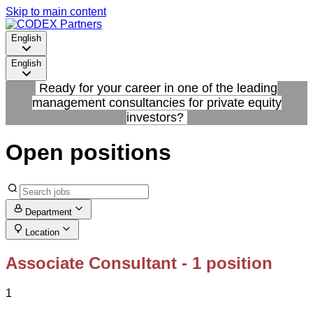
Skip to main content
English
English
Ready for your career in one of the leading
management consultancies for private equity
investors?
Open positions
Department
Location
Associate Consultant
- 1 position
1