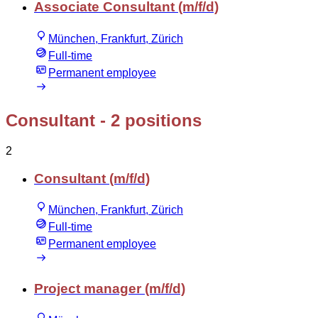
Associate Consultant (m/f/d)
München, Frankfurt, Zürich
Full-time
Permanent employee
Consultant
- 2 positions
2
Consultant (m/f/d)
München, Frankfurt, Zürich
Full-time
Permanent employee
Project manager (m/f/d)